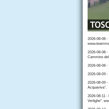
2026-08-08 -
www.teammar
2026-08-08 -
Cammino del
2026-08-08 -
2026-08-09 -
2026-08-09 -
Acquaviva".
2026-08-11 -
Vertighe". w