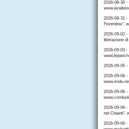
2026-08-30 -
www.avaibooks
2026-08-31 -
Fiorentino". 
2026-09-02 -
liberazione d
2026-09-03 -
www.lepanche
2026-09-05 -
2026-09-06 -
www.endu.net/
2026-09-06 -
www.corriluni
2026-09-06 -
nel Chianti".
2026-09-06 -
www.mclsettim