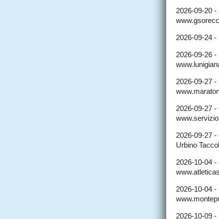
2026-09-20 -
www.gsorecc
2026-09-24 -
2026-09-26 -
www.lunigian
2026-09-27 -
www.maratona
2026-09-27 -
www.serviziopr
2026-09-27 -
Urbino Taccol
2026-10-04 -
www.atleticas
2026-10-04 -
www.montepul
2026-10-09 -