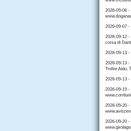
2026-09-06 -
www.doganacc
2026-09-07 -
2026-09-12 -
corsa di Dant
2026-09-13 -
2026-09-13 -
Trofeo Aido, 
2026-09-13 -
2026-09-19 -
www.corriluni
2026-09-20 -
www.aviszerop
2026-09-20 -
www.girolagoc