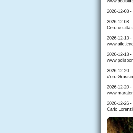
www.podistire
2026-12-08 -
2026-12-08 -
Cerone città
2026-12-13 -
www.atleticaco
2026-12-13 -
www.polisport
2026-12-20 -
d'oro Grassi
2026-12-20 -
www.maraton
2026-12-26 -
Carlo Lorenzi