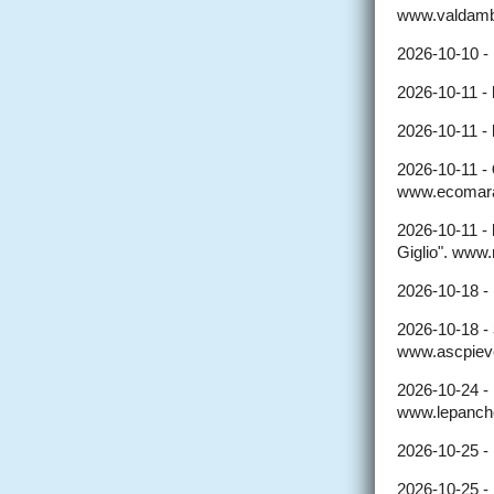
www.valdambr
2026-10-10 -
2026-10-11 -
2026-10-11 -
2026-10-11 -
www.ecomara
2026-10-11 -
Giglio". www.
2026-10-18 -
2026-10-18 -
www.ascpieve
2026-10-24 -
www.lepanche
2026-10-25 -
2026-10-25 -