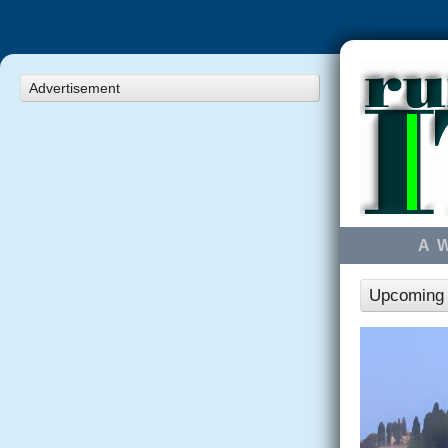
Advertisement
A 
Upcoming r