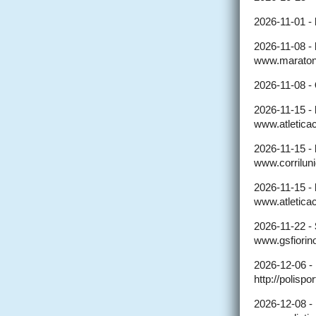
2026-11-01 -
2026-11-08 -
www.maratona
2026-11-08 -
2026-11-15 -
www.atleticaca
2026-11-15 -
www.corriluni
2026-11-15 -
www.atleticac
2026-11-22 -
www.gsfiorino
2026-12-06 -
http://polisp
2026-12-08 -