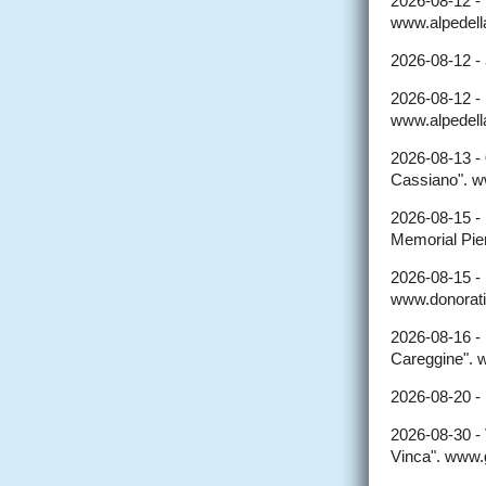
2026-08-12 -
www.alpedellal
2026-08-12 -
2026-08-12 -
www.alpedellal
2026-08-13 -
Cassiano". w
2026-08-15 -
Memorial Pier
2026-08-15 -
www.donorati
2026-08-16 -
Careggine". 
2026-08-20 -
2026-08-30 -
Vinca". www.