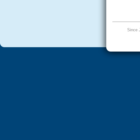
Since 